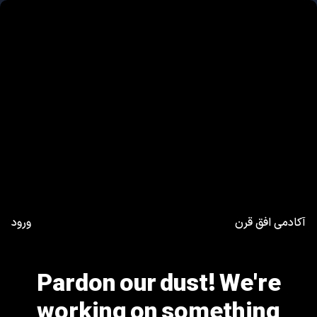
ورود
آکادمی افق قرن
Pardon our dust! We're
working on something