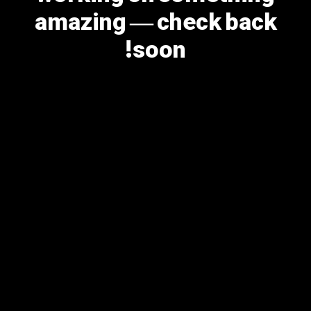
amazing — check back
soon!