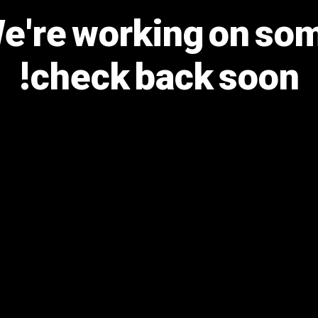
We're working on s
check back soon!