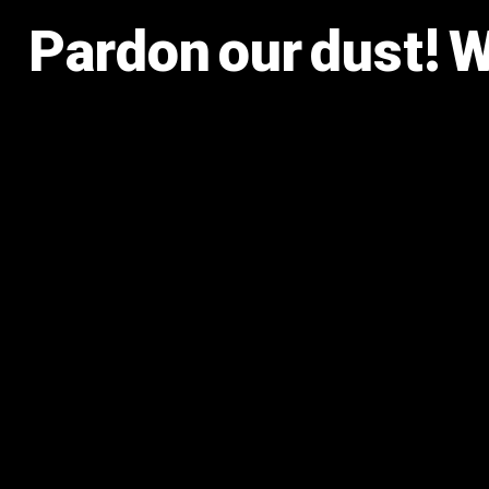
Pardon our dust! 