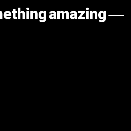
omething amazing —