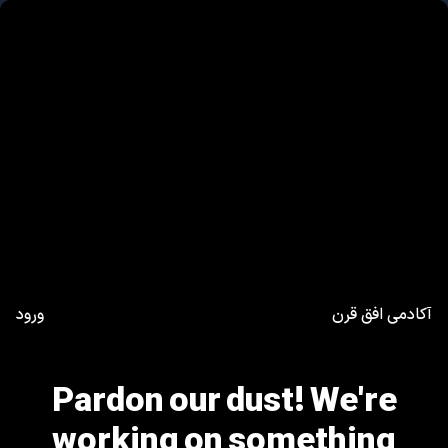
ورود
آکادمی افق قرن
Pardon our dust! We're
working on something