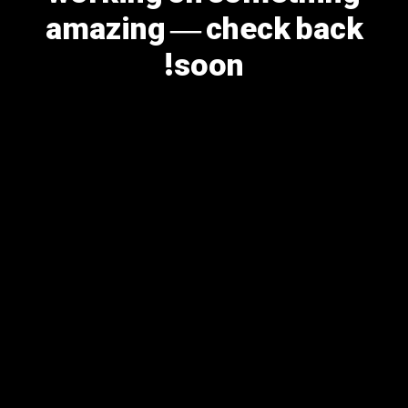
amazing — check back
soon!