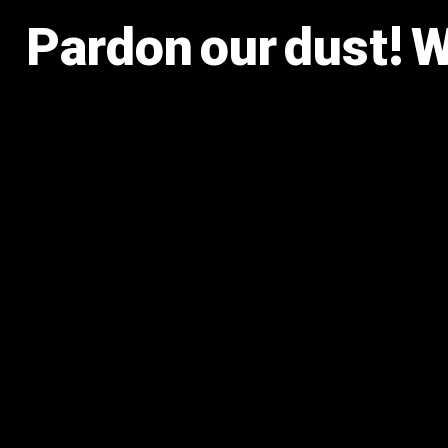
Pardon our dust! 