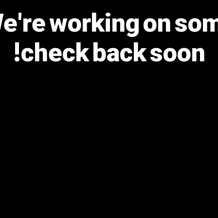
We're working on s
check back soon!