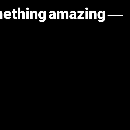
omething amazing —