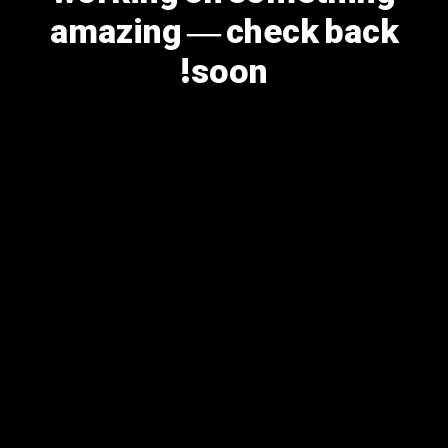
amazing — check back
soon!