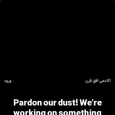
ورود
آکادمی افق قرن
Pardon our dust! We're
working on something