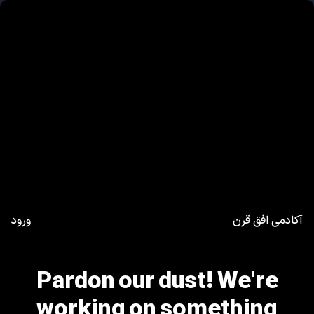
ورود
آکادمی افق قرن
Pardon our dust! We're
working on something