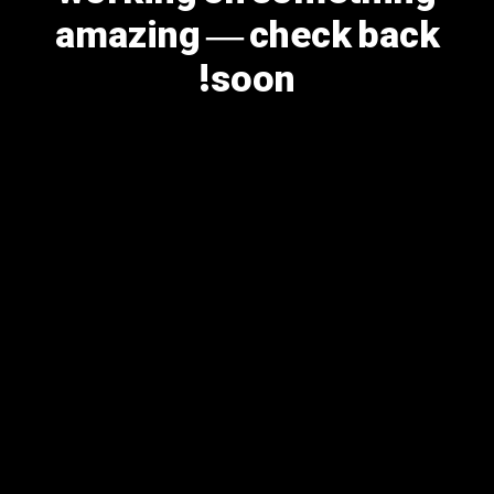
amazing — check back
soon!