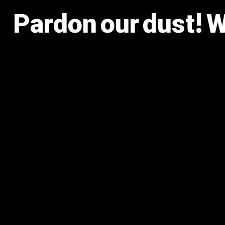
Pardon our dust! 