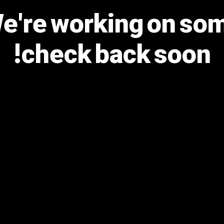
We're working on s
check back soon!