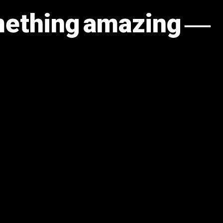
omething amazing —