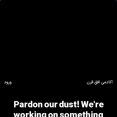
ورود
آکادمی افق قرن
Pardon our dust! We're
working on something