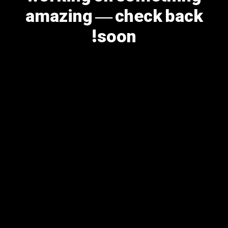
amazing — check back
soon!