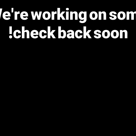
We're working on s
check back soon!