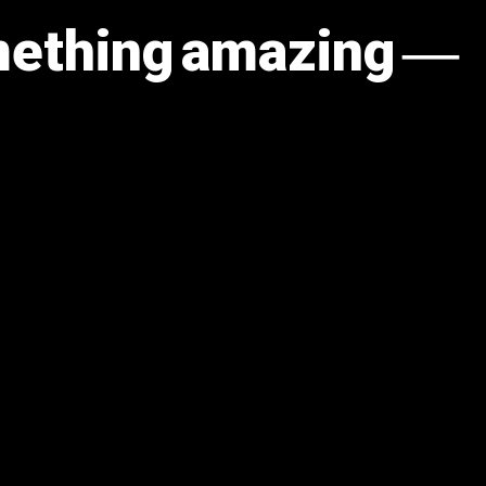
omething amazing —