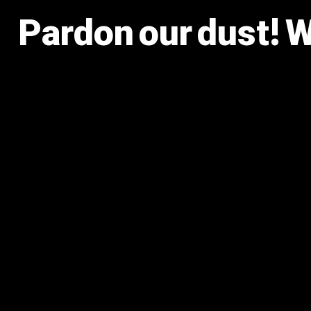
Pardon our dust! 