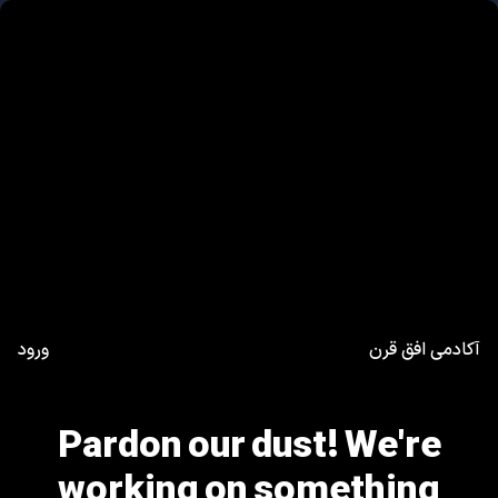
ورود
آکادمی افق قرن
Pardon our dust! We're
working on something