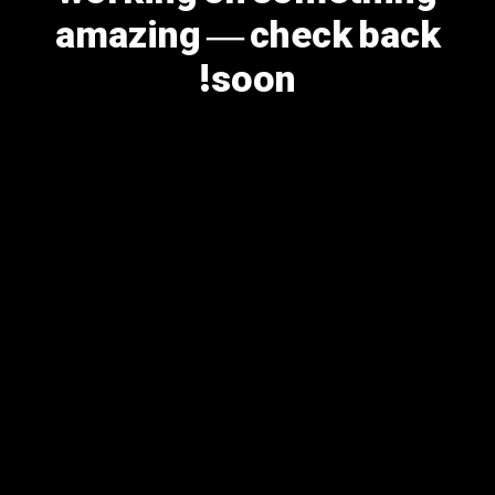
amazing — check back
soon!