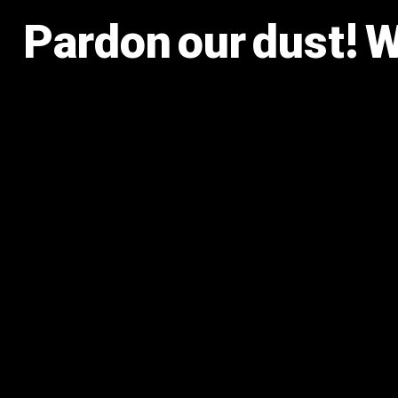
Pardon our dust! 