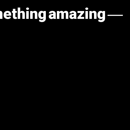
omething amazing —