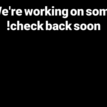
We're working on s
check back soon!