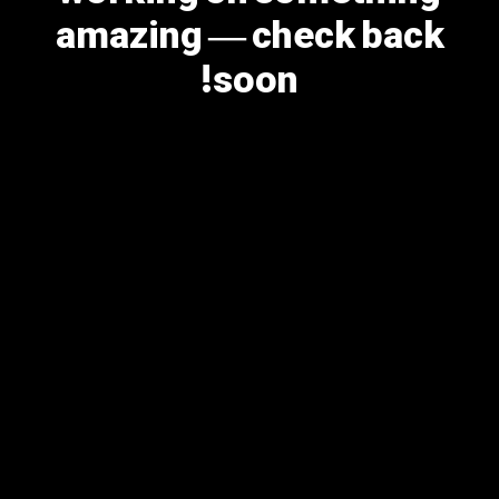
amazing — check back
soon!