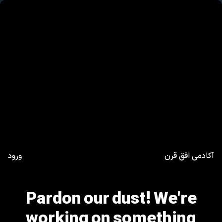
ورود
آکادمی افق قرن
Pardon our dust! We're
working on something