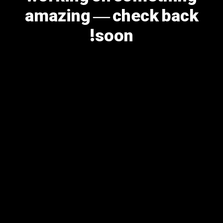
amazing — check back
soon!