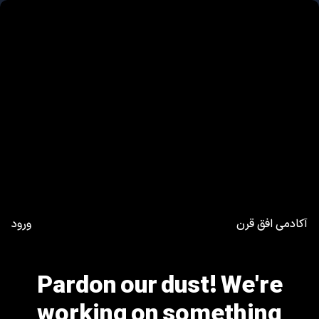
ورود
آکادمی افق قرن
Pardon our dust! We're
working on something