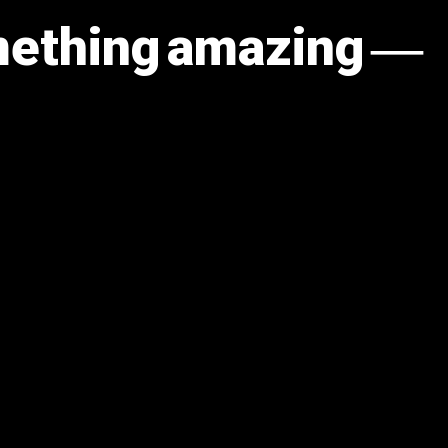
omething amazing —