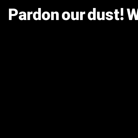
Pardon our dust! 