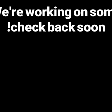
We're working on s
check back soon!