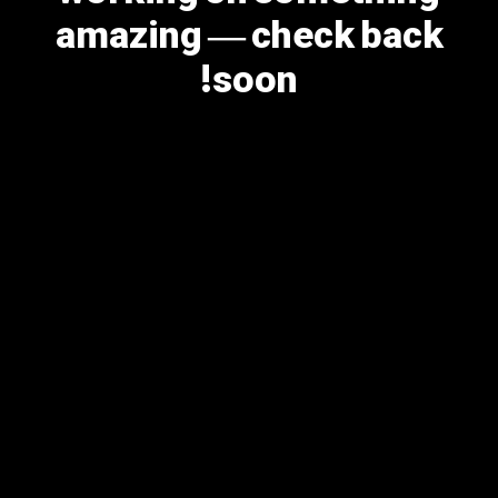
amazing — check back
soon!