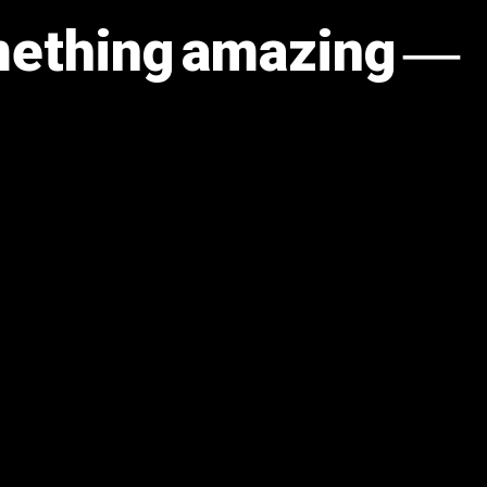
omething amazing —