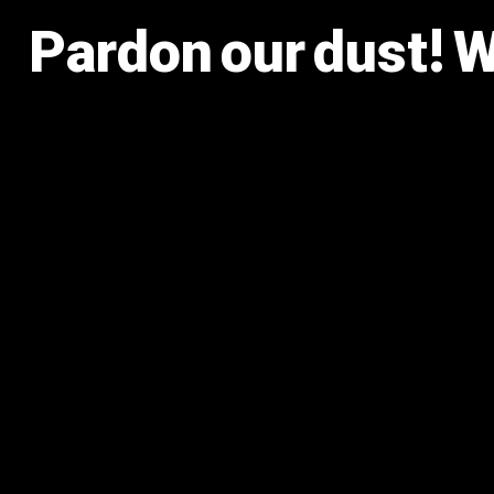
Pardon our dust! 