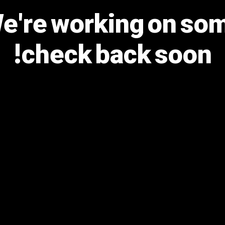
We're working on s
check back soon!