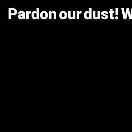
Pardon our dust! 