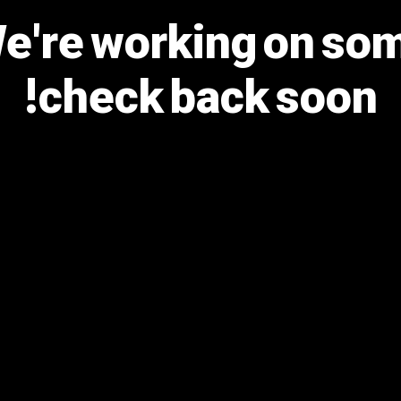
We're working on s
check back soon!