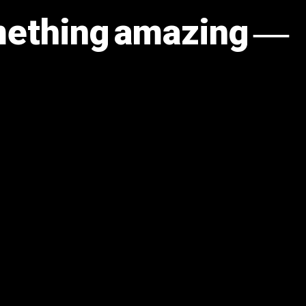
omething amazing —