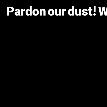
Pardon our dust! 