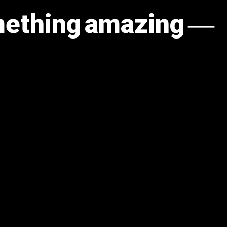
omething amazing —