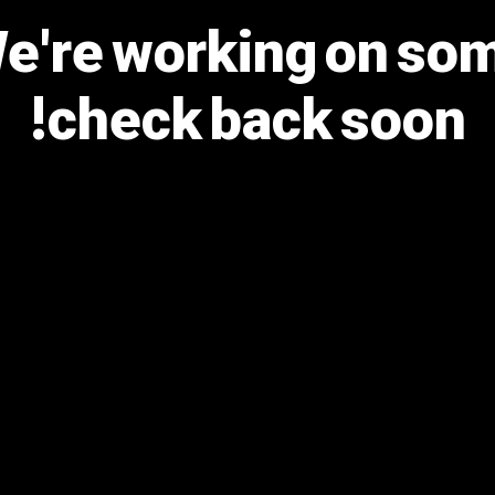
We're working on s
check back soon!