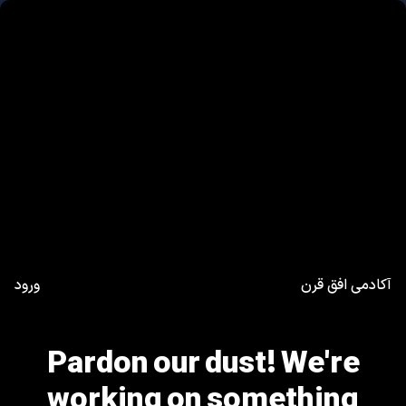
ورود
آکادمی افق قرن
Pardon our dust! We're
working on something