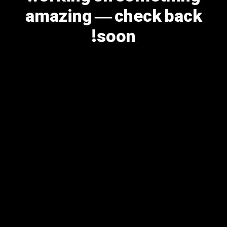
amazing — check back
soon!