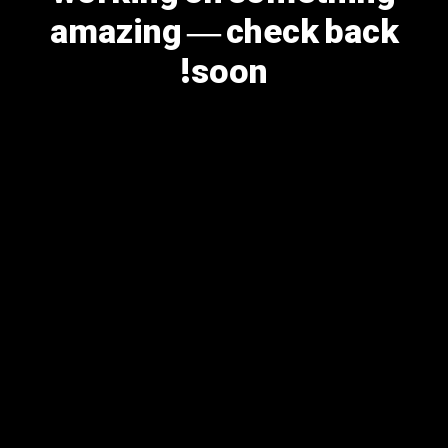
amazing — check back
soon!