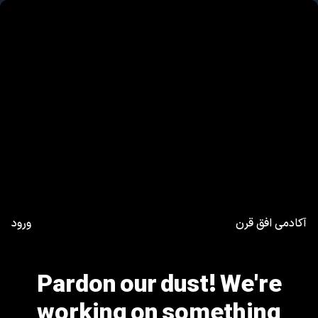
ورود
آکادمی افق قرن
Pardon our dust! We're
working on something