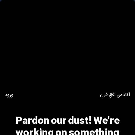
ورود
آکادمی افق قرن
Pardon our dust! We're
working on something