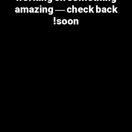
amazing — check back
soon!