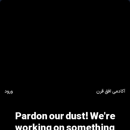
ورود
آکادمی افق قرن
Pardon our dust! We're
working on something