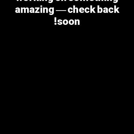
amazing — check back
soon!