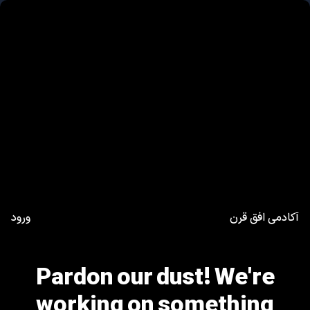
ورود
آکادمی افق قرن
Pardon our dust! We're
working on something