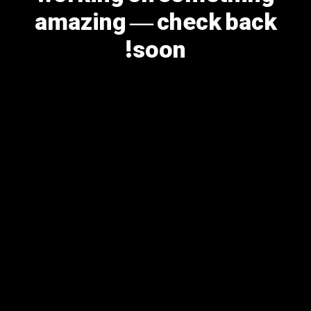
amazing — check back
soon!