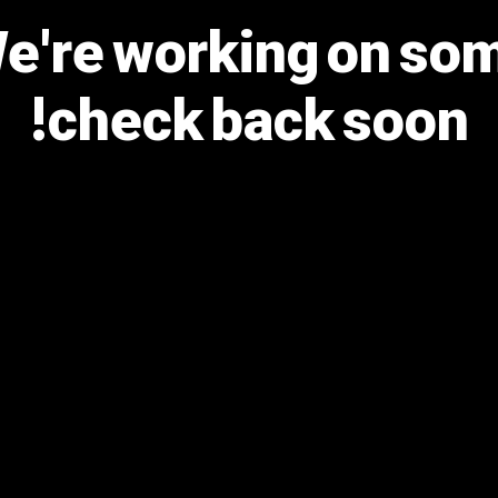
We're working on s
check back soon!