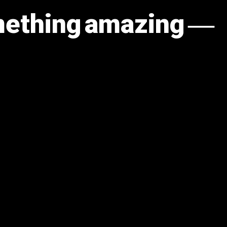
omething amazing —