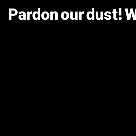
Pardon our dust! 