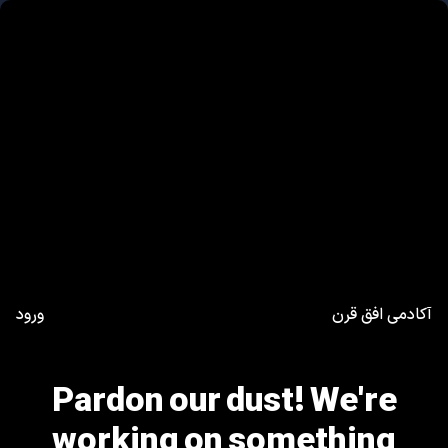
ورود
آکادمی افق قرن
Pardon our dust! We're
working on something