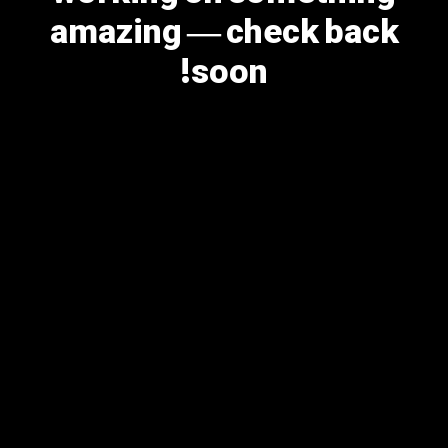
amazing — check back
soon!