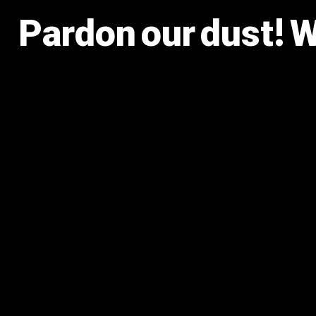
Pardon our dust! 