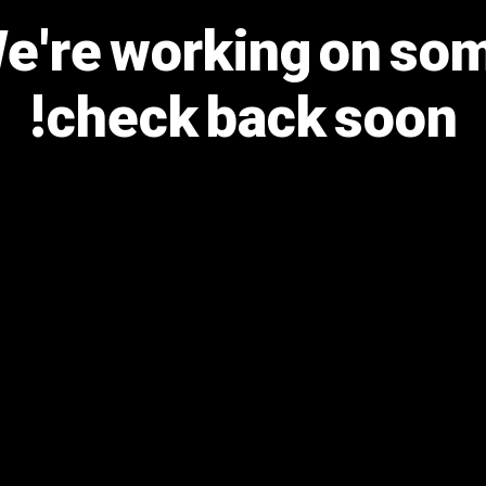
We're working on s
check back soon!