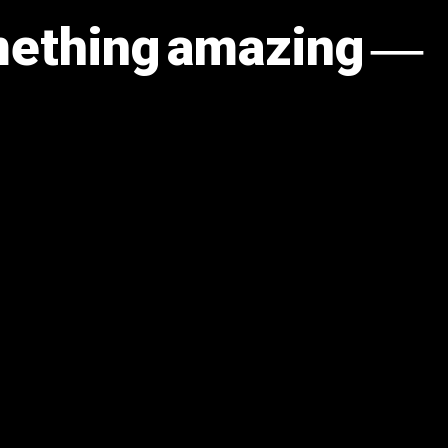
omething amazing —