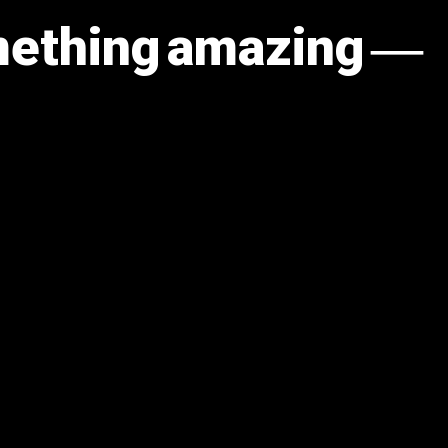
omething amazing —