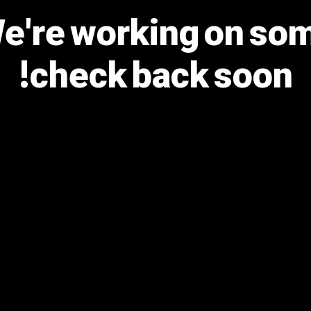
We're working on s
check back soon!