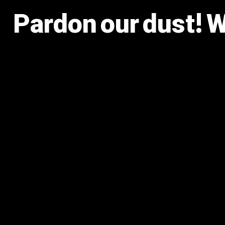
Pardon our dust! 