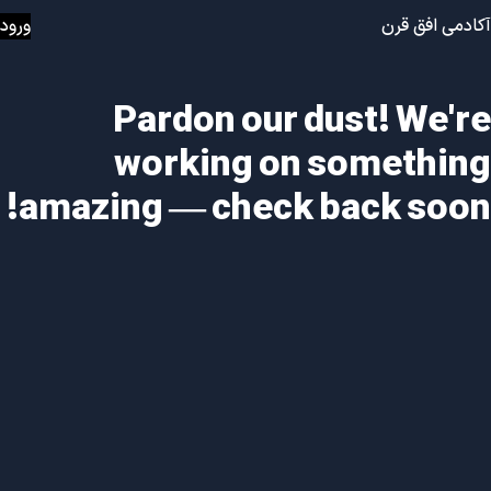
ورود
آکادمی افق قرن
Pardon our dust! We're
working on something
amazing — check back soon!