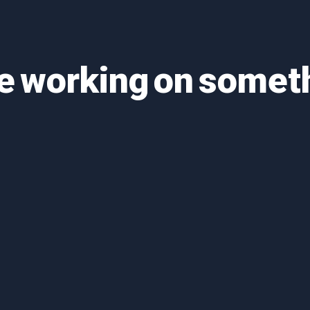
re working on some