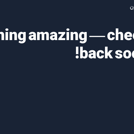
آ
thing amazing — ch
back so