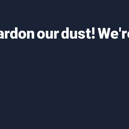
ardon our dust! We'