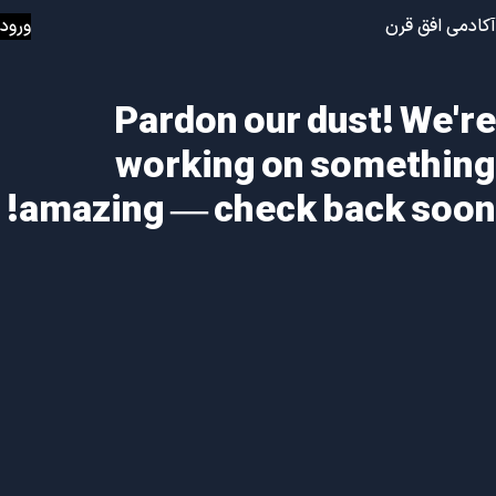
ورود
آکادمی افق قرن
Pardon our dust! We're
working on something
amazing — check back soon!