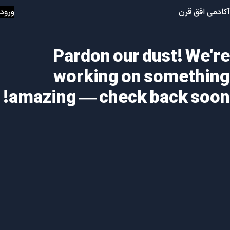
ورود
آکادمی افق قرن
Pardon our dust! We're
working on something
amazing — check back soon!