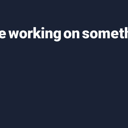
re working on some