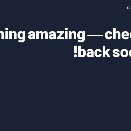
آ
thing amazing — ch
back so