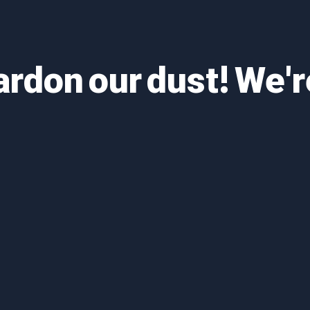
ardon our dust! We'