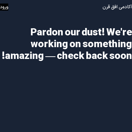
ورود
آکادمی افق قرن
Pardon our dust! We're
working on something
amazing — check back soon!