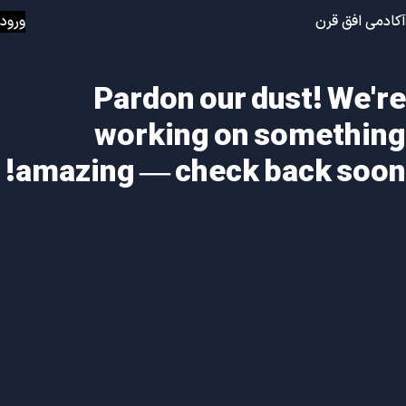
ورود
آکادمی افق قرن
Pardon our dust! We're
working on something
amazing — check back soon!