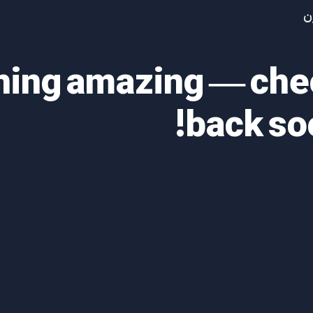
آ
thing amazing — ch
back so