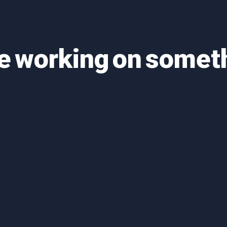
re working on some