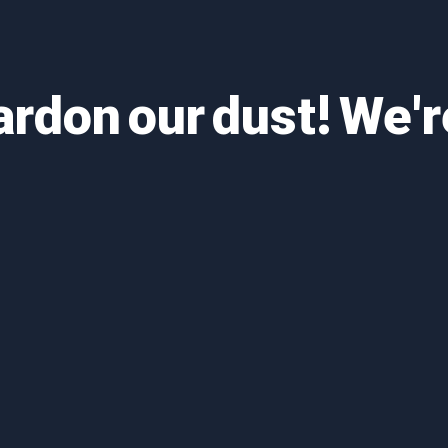
ardon our dust! We'