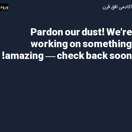
ورود
آکادمی افق قرن
Pardon our dust! We're
working on something
amazing — check back soon!