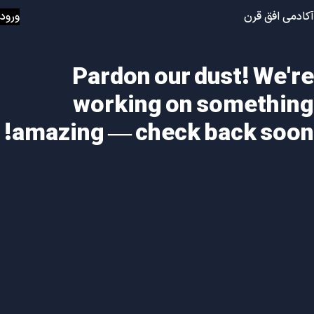
ورود
آکادمی افق قرن
Pardon our dust! We're
working on something
amazing — check back soon!