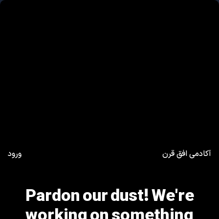
ورود
آکادمی افق قرن
Pardon our dust! We're
working on something