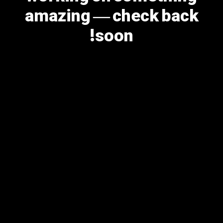
amazing — check back
soon!