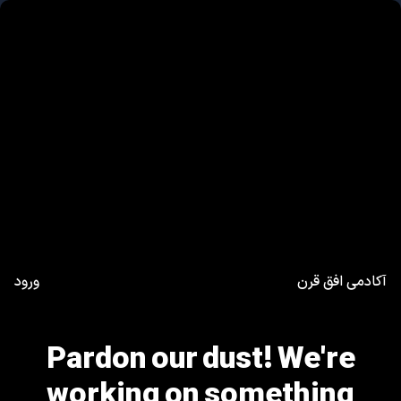
ورود
آکادمی افق قرن
Pardon our dust! We're
working on something