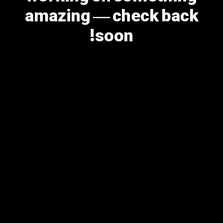
amazing — check back
soon!