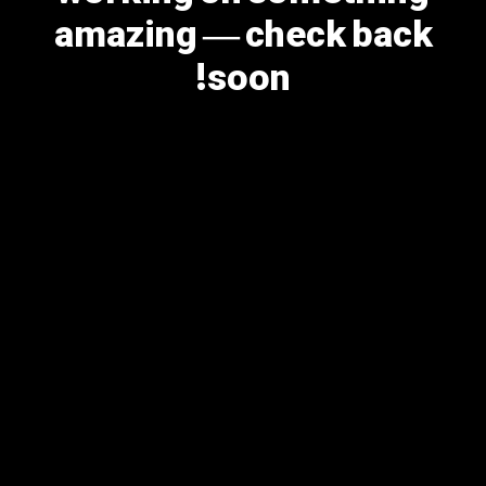
amazing — check back
soon!