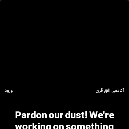
ورود
آکادمی افق قرن
Pardon our dust! We're
working on something