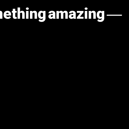
omething amazing —