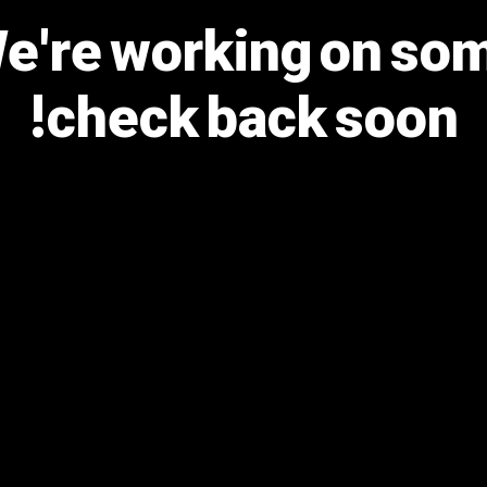
We're working on s
check back soon!