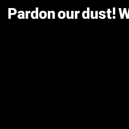
Pardon our dust! 