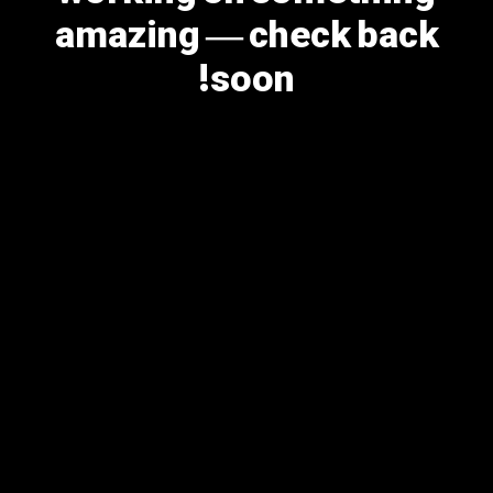
amazing — check back
soon!