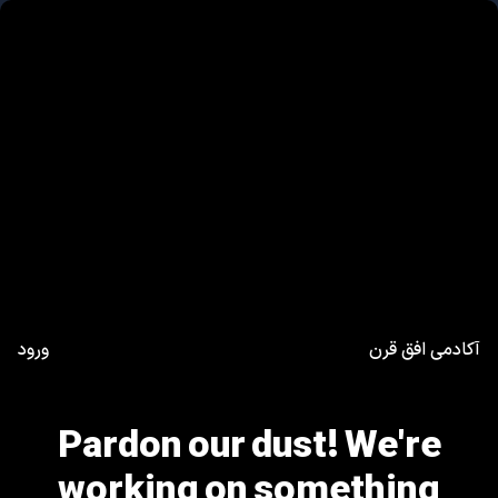
ورود
آکادمی افق قرن
Pardon our dust! We're
working on something