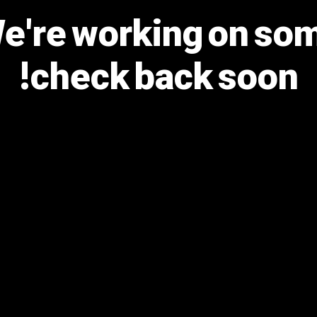
We're working on s
check back soon!