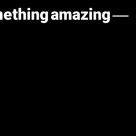
omething amazing —