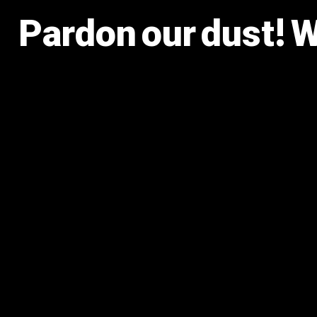
Pardon our dust! 