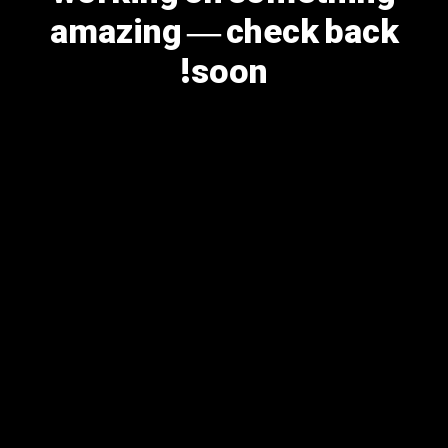
amazing — check back
soon!