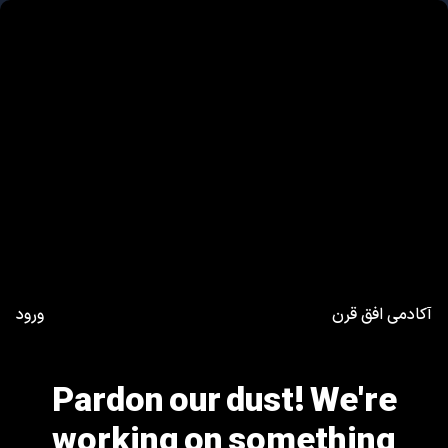
ورود
آکادمی افق قرن
Pardon our dust! We're
working on something