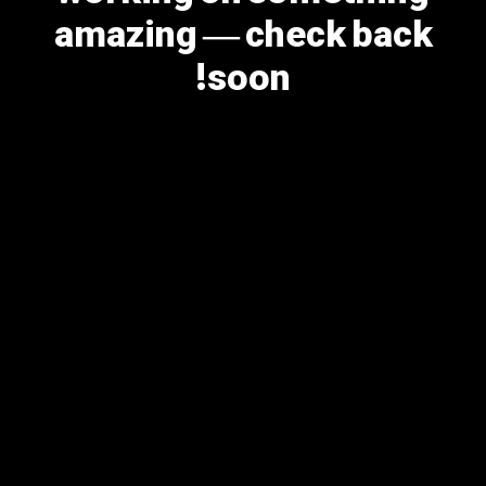
amazing — check back
soon!