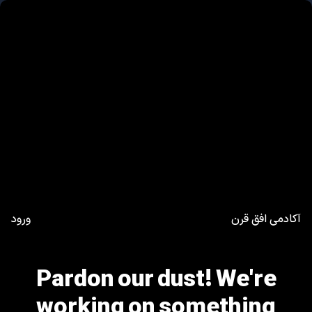
ورود
آکادمی افق قرن
Pardon our dust! We're
working on something