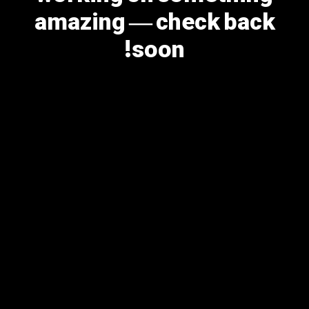
amazing — check back
soon!