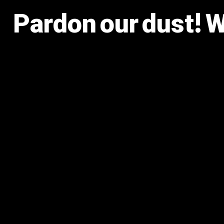
Pardon our dust! 