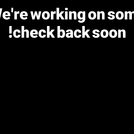
We're working on s
check back soon!