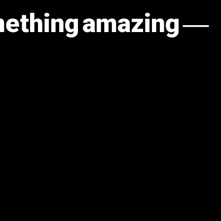
omething amazing —